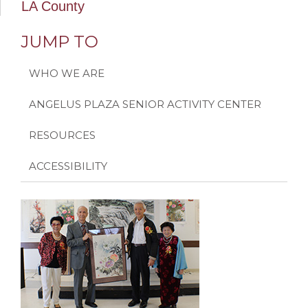
LA County
JUMP TO
WHO WE ARE
ANGELUS PLAZA SENIOR ACTIVITY CENTER
RESOURCES
ACCESSIBILITY